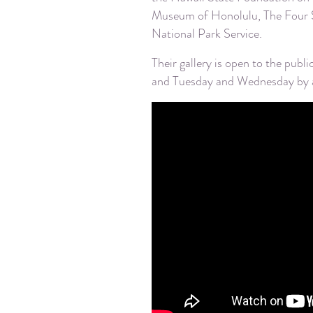
Museum of Honolulu, The Four S
National Park Service.
Their gallery is open to the p
and Tuesday and Wednesday by