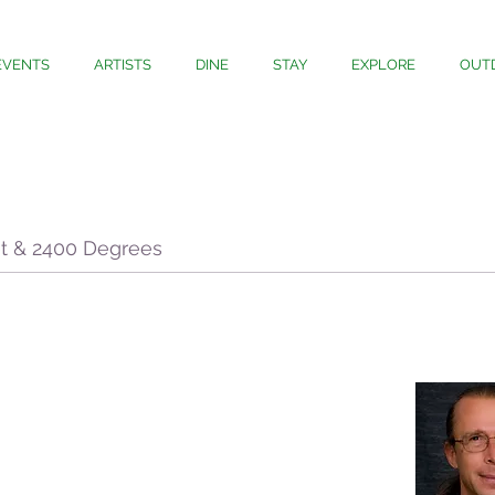
EVENTS
ARTISTS
DINE
STAY
EXPLORE
OUT
et & 2400 Degrees