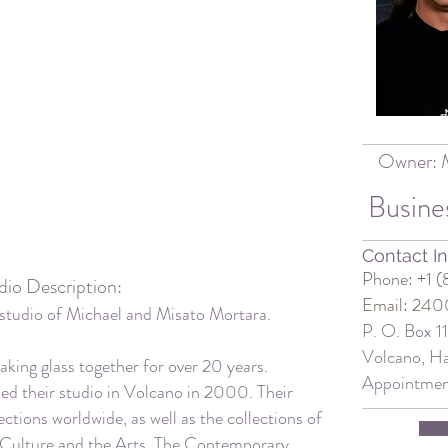
Owner:
Busine
Contact In
Phone: +1 
dio Description:
Email: 240
studio of
Michael and Misato Mortara.
P. O. Box 1
Volcano, Ha
king glass together for over 20 years.
Appointme
ed their studio in Volcano in 2000. Their
ections worldwide, as well as the collections of
 Culture and the Arts, The Contemporary