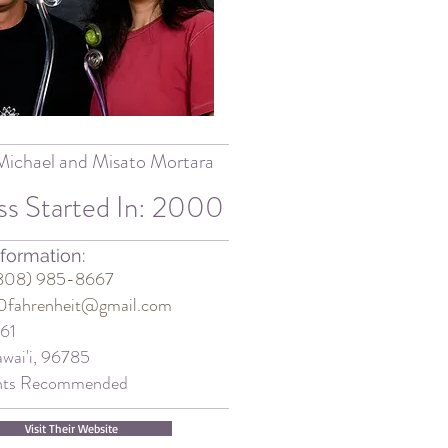
Michael and Misato Mortara
ss Started In: 2000
formation:
(808) 985-8667
0fahrenheit@gmail.com
161
wai'i, 96785
nts Recommended
Visit Their Website