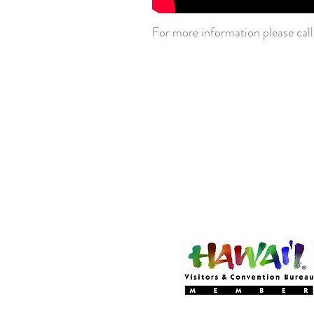
For more information please call
Become a MEMBER
Of Experience Volcano 
(CLICK HERE!)
Experience Volcano Hawa
Is A Proud Member Of