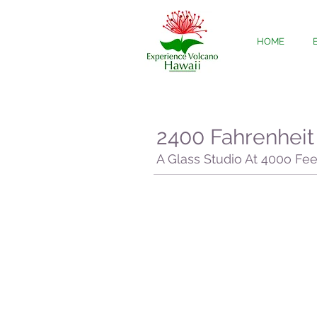
HOME
2400 Fahrenheit
A Glass Studio At 400o Fe