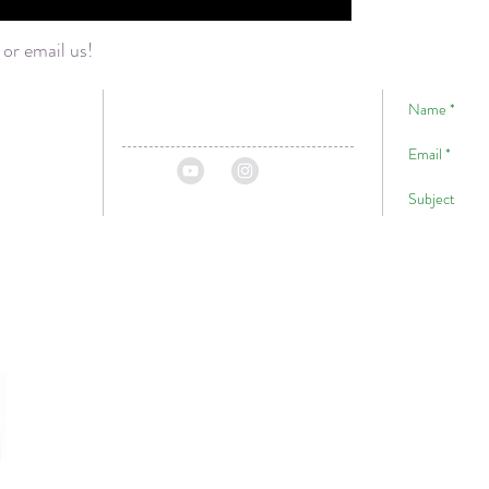
 or email us!
!
Hawaii
ii
P.O. Box 1059
A Big Ma
Volcano, HI, 96785
For
USA