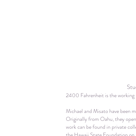
Stu
2400 Fahrenheit is the working 
Michael and Misato have been ma
Originally from Oahu, they open
work can be found in private coll
the Hawaii State Foundation on