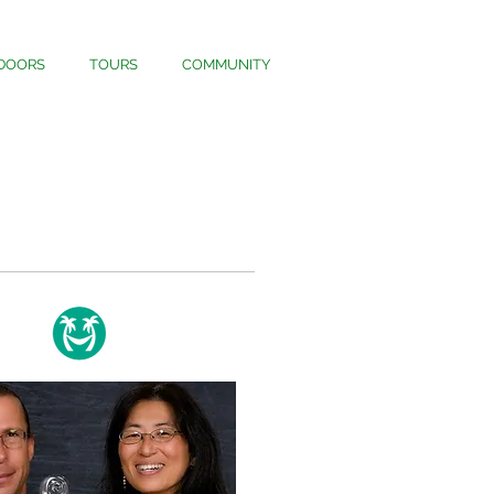
DOORS
TOURS
COMMUNITY