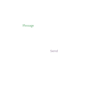
Send
halo To HVNP & Janice Wei
 Photography Of HVNP