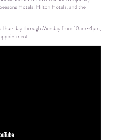
easons Hotels, Hilton Hotels, and the
ublic Thursday through Monday from 10am-4pm,
 appointment.