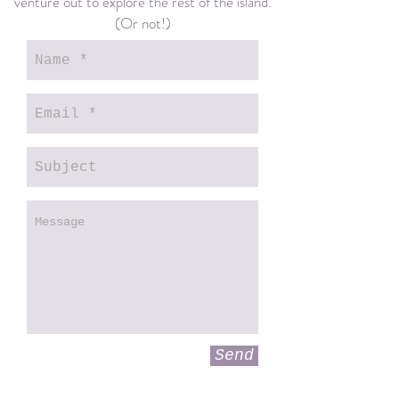
venture out to explore the rest of the island.
(Or not!)
Send