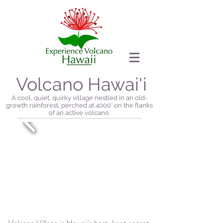
Volcano Hawai'i
A cool, quiet, quirky village nestled in an old-
growth rainforest, perched at 4000' on the flanks
of an active volcano.