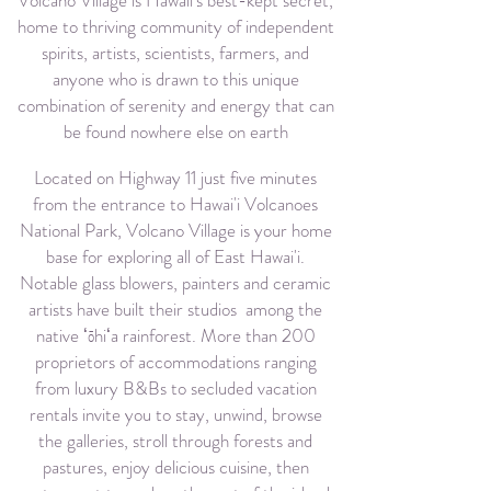
Volcano Village is Hawaii's best-kept secret,
home to thriving community of independent
spirits, artists, scientists, farmers, and
anyone who is drawn to this unique
combination of serenity and energy that can
be found nowhere else on earth
Located on Highway 11 just five minutes
from the entrance to Hawai'i Volcanoes
National Park, Volcano Village is your home
base for exploring all of East Hawai'i.
Notable glass blowers, painters and ceramic
artists have built their studios among the
native
ʻ
ō
h
iʻa
rainforest. More than 200
proprietors of accommodations ranging
from luxury B&Bs to secluded vacation
rentals invite you to stay, unwind, browse
the galleries, stroll through forests and
pastures, enjoy delicious cuisine, then