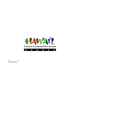
Become a MEMBER!
Of Experience Volcano Hawaii
(CLICK HERE!)
Experience Volcano Hawaii
Is A Proud Member Of