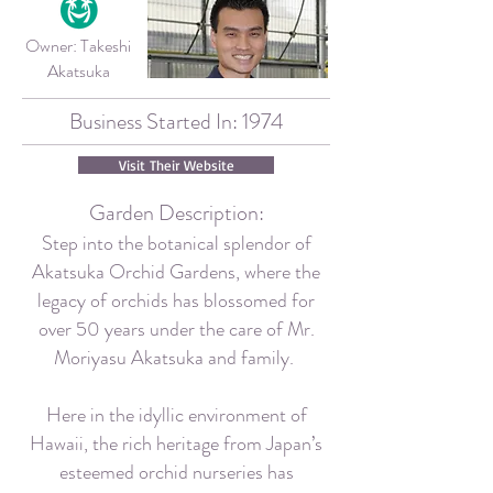
Owner:
Takeshi
Akatsuka
Business Started In: 1974
Visit Their Website
Garden Description:
Step into the botanical splendor of
Akatsuka Orchid Gardens, where the
legacy of orchids has blossomed for
over 50 years under the care of Mr.
Moriyasu Akatsuka and family.
Here in the idyllic environment of
Hawaii, the rich heritage from Japan’s
esteemed orchid nurseries has