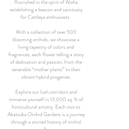
flourished in the spirit of Aloha
establishing a beacon and sanctuary
for Cattleya enthusiasts.
With a collection of over 500
blooming orchids, we showcase a
living tapestry of colors and
fragrances, each flower telling a story
of dedication and passion, from the
venerable “mother plants” to their
vibrant hybrid progenies.
Explore our lush corridors and
immerse yourself in 13,000 sq. ft of
horticultural artistry. Each visit to
Akatsuka Orchid Gardens is a journey
through a storied history of orchid