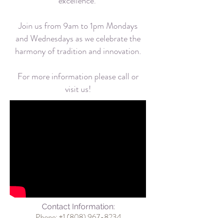
excellence.
Join us from 9am to 1pm Mondays
and Wednesdays as we celebrate the
harmony of tradition and innovation.
For more information please call or
visit us!
Contact Information:
Phone: +1
(808) 967-8234