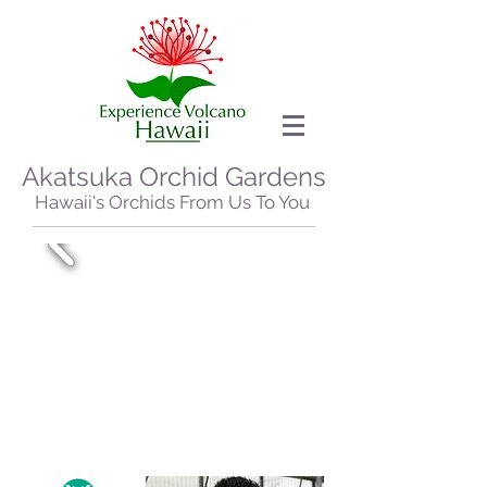
Akatsuka Orchid Gardens
Hawaii's Orchids From Us To You