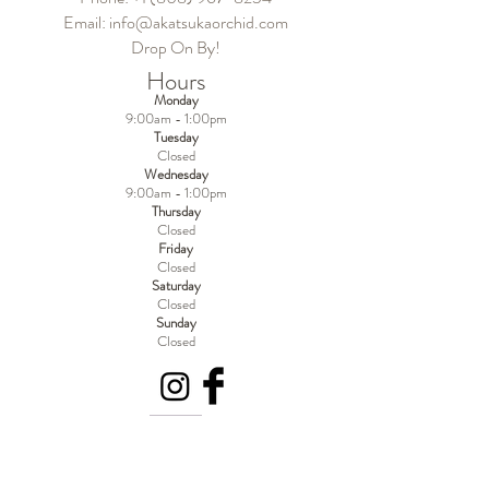
Email:
info@akatsukaorchid.com
Drop On By!
Hours
Monday
9:00am - 1:00pm
Tuesday
Closed
Wednesday
9:00am - 1:00pm
Thursday
Closed
Friday
Closed
Saturday
Closed
Sunday
Closed
Become a MEMBER!
Of Experience Volcano Hawaii