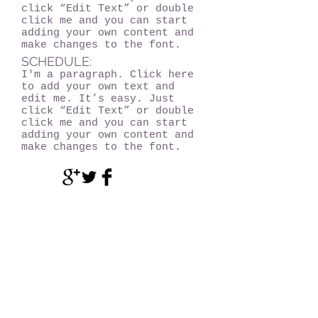
click “Edit Text” or double
click me and you can start
adding your own content and
make changes to the font.
SCHEDULE:
I'm a paragraph. Click here
to add your own text and
edit me. It’s easy. Just
click “Edit Text” or double
click me and you can start
adding your own content and
make changes to the font.
Become a MEMBER!
Of Experience Volcano Hawaii
(CLICK HERE!)
Experience Volcano Hawaii
Is A Proud Member Of