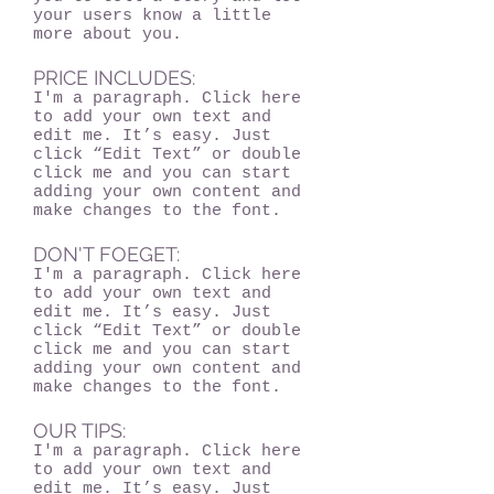
your users know a little
more about you.
PRICE INCLUDES:
I'm a paragraph. Click here
to add your own text and
edit me. It’s easy. Just
click “Edit Text” or double
click me and you can start
adding your own content and
make changes to the font.
DON'T FOEGET:
I'm a paragraph. Click here
to add your own text and
edit me. It’s easy. Just
click “Edit Text” or double
click me and you can start
adding your own content and
make changes to the font.
OUR TIPS:
I'm a paragraph. Click here
to add your own text and
edit me. It’s easy. Just