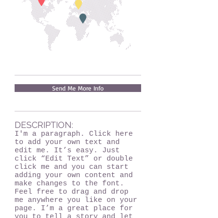
Send Me More Info
DESCRIPTION:
I'm a paragraph. Click here
to add your own text and
edit me. It’s easy. Just
click “Edit Text” or double
click me and you can start
adding your own content and
make changes to the font.
Feel free to drag and drop
me anywhere you like on your
page. I’m a great place for
you to tell a story and let