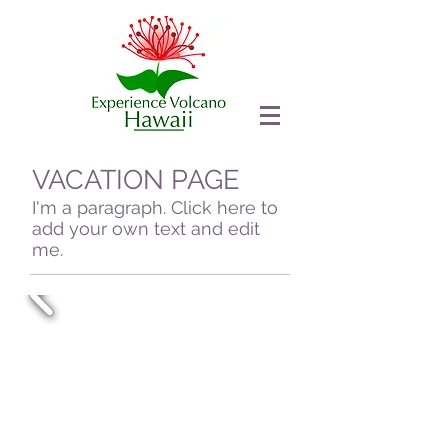
VACATION PAGE
I'm a paragraph. Click here to
add your own text and edit
me.