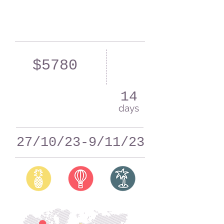
$5780
14
days
27/10/23-9/11/23