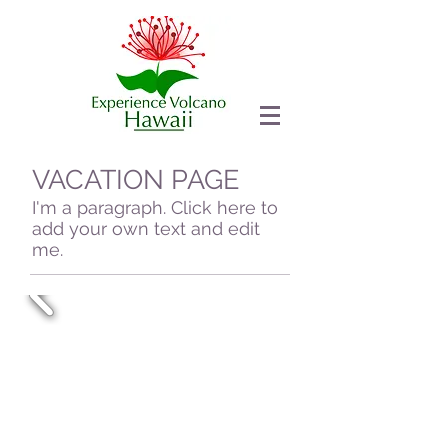
VACATION PAGE
I'm a paragraph. Click here to
add your own text and edit
me.