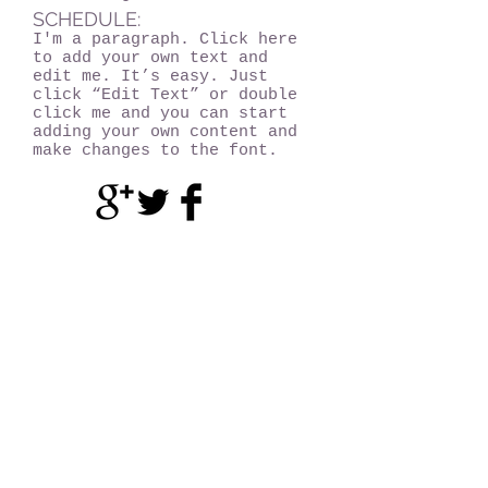
SCHEDULE:
I'm a paragraph. Click here
to add your own text and
edit me. It’s easy. Just
click “Edit Text” or double
click me and you can start
adding your own content and
make changes to the font.
Become a MEMBER!
Of Experience Volcano Hawaii
(CLICK HERE!)
Experience Volcano Hawaii
Is A Proud Member Of