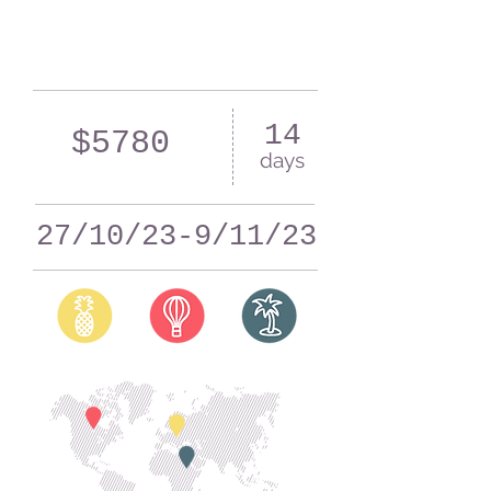
14
$5780
days
27/10/23-9/11/23