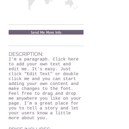
Send Me More Info
DESCRIPTION:
I'm a paragraph. Click here
to add your own text and
edit me. It’s easy. Just
click “Edit Text” or double
click me and you can start
adding your own content and
make changes to the font.
Feel free to drag and drop
me anywhere you like on your
page. I’m a great place for
you to tell a story and let
your users know a little
more about you.