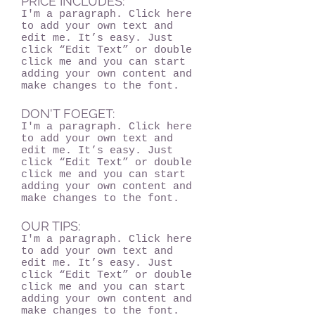
PRICE INCLUDES:
I'm a paragraph. Click here
to add your own text and
edit me. It’s easy. Just
click “Edit Text” or double
click me and you can start
adding your own content and
make changes to the font.
DON'T FOEGET:
I'm a paragraph. Click here
to add your own text and
edit me. It’s easy. Just
click “Edit Text” or double
click me and you can start
adding your own content and
make changes to the font.
OUR TIPS:
I'm a paragraph. Click here
to add your own text and
edit me. It’s easy. Just
click “Edit Text” or double
click me and you can start
adding your own content and
make changes to the font.