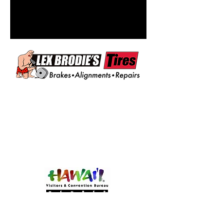
Become a MEMBER!
Of Experience Volcano Hawaii
(CLICK HERE!)
Experience Volcano Hawaii
Is A Proud Member Of