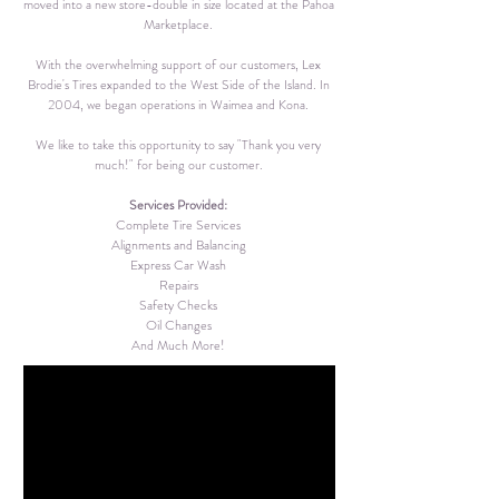
moved into a new store-double in size located at the Pahoa
Marketplace.
With the overwhelming support of our customers, Lex
Brodie's Tires expanded to the West Side of the Island. In
2004, we began operations in Waimea and Kona.
We like to take this opportunity to say "Thank you very
much!" for being our customer.
Services Provided:
Complete Tire Services
Alignments and Balancing
Express Car Wash
Repairs
Safety Checks
Oil Changes
And Much More!