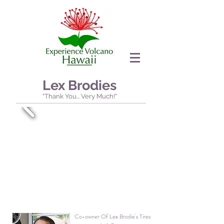
Lex Brodies
"Thank You... Very Much!"
Co-owner Of Lex Brodie's Tires