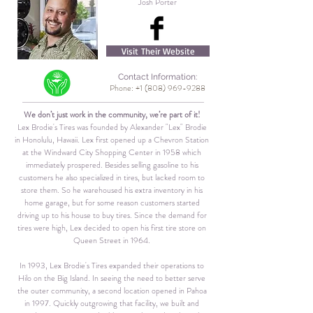
Josh Porter
Visit Their Website
Contact Information:
Phone:
+1 (808) 969-9288
We don’t just work in the community,
we’re part of it!
Lex Brodie's Tires was founded by Alexander "Lex" Brodie
in Honolulu, Hawaii. Lex first opened up a Chevron Station
at the Windward City Shopping Center in 1958 which
immediately prospered. Besides selling gasoline to his
customers he also specialized in tires, but lacked room to
store them. So he warehoused his extra inventory in his
home garage, but for some reason customers started
driving up to his house to buy tires. Since the demand for
tires were high, Lex decided to open his first tire store on
Queen Street in 1964.
In 1993, Lex Brodie's Tires expanded their operations to
Hilo on the Big Island. In seeing the need to better serve
the outer community, a second location opened in Pahoa
in 1997. Quickly outgrowing that facility, we built and