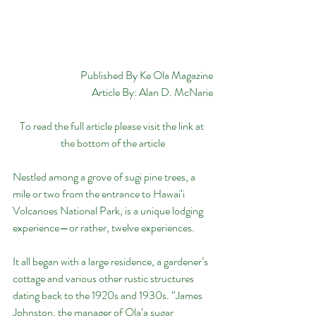
Published By Ke Ola Magazine
Article By: Alan D. McNarie
To read the full article please visit the link at 
the bottom of the article
Nestled among a grove of sugi pine trees, a 
mile or two from the entrance to Hawai‘i 
Volcanoes National Park, is a unique lodging 
experience—or rather, twelve experiences.
It all began with a large residence, a gardener’s 
cottage and various other rustic structures 
dating back to the 1920s and 1930s. “James 
Johnston, the manager of Ola‘a sugar 