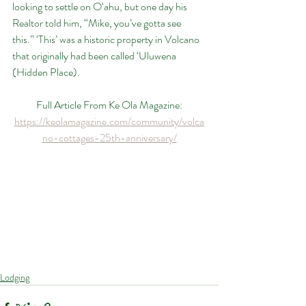
looking to settle on O‘ahu, but one day his 
Realtor told him, “Mike, you’ve gotta see 
this.” ‘This’ was a historic property in Volcano 
that originally had been called ‘Uluwena 
(Hidden Place).
Full Article From Ke Ola Magazine:
https://keolamagazine.com/community/volca
no-cottages-25th-anniversary/
Lodging