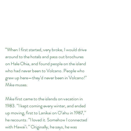
“When I first started, very broke, I would drive 
around to the hotels and pass out brochures 
on Hale Ohia, and found people on the island 
who had never been to Volcano. People who 
grew up here—they’d never been in Volcano!” 
Mike muses.
Mike first came to the islands on vacation in 
1983. “I kept coming every winter, and ended 
up moving, first to Lanikai on O‘ahu in 1987,” 
he recounts. “I loved it. Somehow I connected 
with Hawai‘i.” Originally, he says, he was 