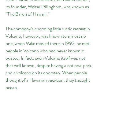
its founder, Walter Dillingham, was known as 
“The Baron of Hawai‘i.”
The company’s charming little rustic retreat in 
Volcano, however, was known to almost no 
one; when Mike moved there in 1992, he met 
people in Volcano who had never known it 
existed. In fact, even Volcano itself was not 
that well known, despite having a national park 
and a volcano on its doorstep. When people 
thought of a Hawaiian vacation, they thought 
ocean.