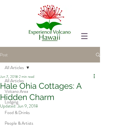
Post
All Articles
Jun 7, 2018
2 min read
All Articles
Hale Ohia Cottages: A
Volcano Area
Hidden Charm
Lodging
Updated:
Jun 9, 2018
Food & Drinks
People & Artists