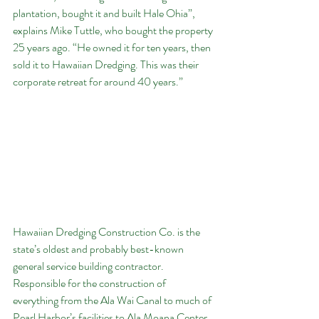
plantation, bought it and built Hale Ohia”, 
explains Mike Tuttle, who bought the property 
25 years ago. “He owned it for ten years, then 
sold it to Hawaiian Dredging. This was their 
corporate retreat for around 40 years.”
Hawaiian Dredging Construction Co. is the 
state’s oldest and probably best-known 
general service building contractor. 
Responsible for the construction of 
everything from the Ala Wai Canal to much of 
Pearl Harbor’s facilities to Ala Moana Center, 