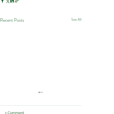
Recent Posts
See All
1 Comment