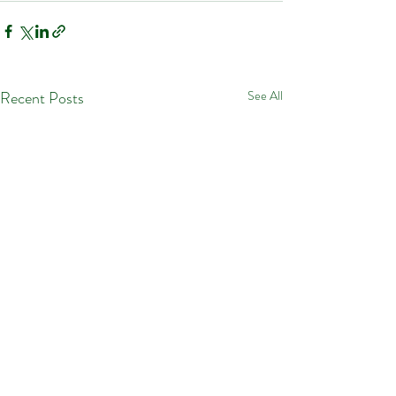
Recent Posts
See All