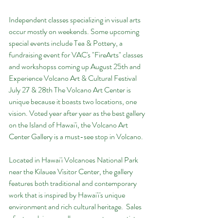
Independent classes specializing in visual arts 
occur mostly on weekends. Some upcoming 
special events include Tea & Pottery, a 
fundraising event for VAC's "FireArts" classes 
and workshopss coming up August 25th and 
Experience Volcano Art & Cultural Festival 
July 27 & 28th The Volcano Art Center is 
unique because it boasts two locations, one 
vision. Voted year after year as the best gallery 
on the Island of Hawai'i, the Volcano Art 
Center Gallery is a must-see stop in Volcano.
Located in Hawai'i Volcanoes National Park 
near the Kilauea Visitor Center, the gallery 
features both traditional and contemporary 
work that is inspired by Hawai'i's unique 
environment and rich cultural heritage.  Sales 