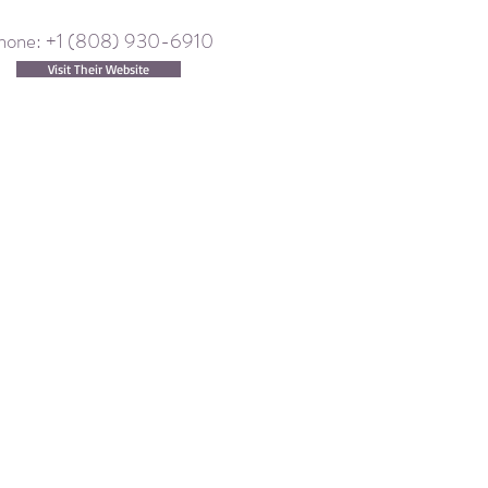
hone: +1 (808) 930-6910
Visit Their Website