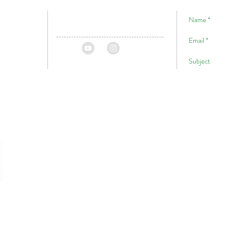
!
Hawaii
ii
P.O. Box 1059
A Big Ma
Volcano, HI, 96785
For
USA
Website Designed By
Jesse Tunison & Toxikc Colour Visuals