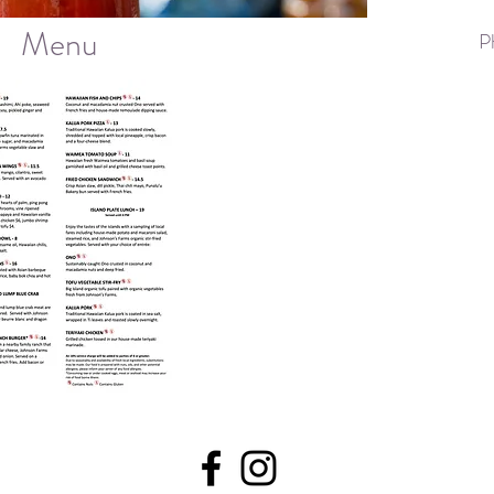
Menu
P