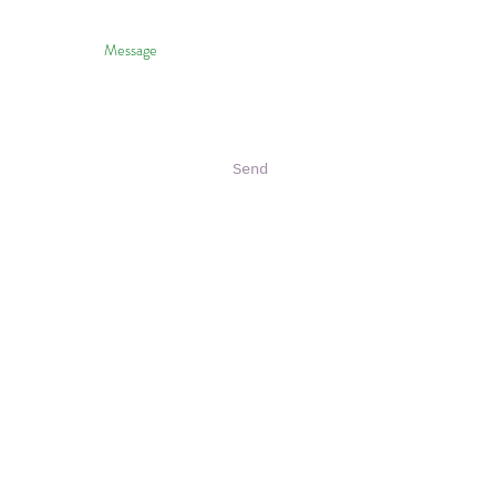
Send
halo To HVNP & Janice Wei
 Photography Of HVNP