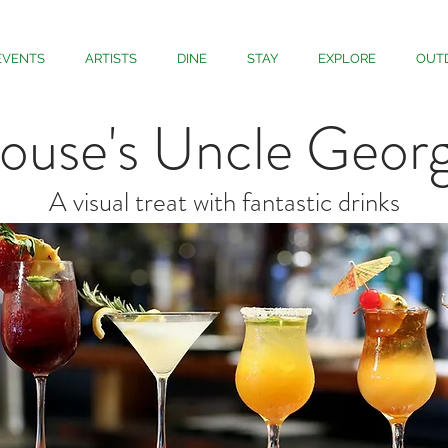
EVENTS
ARTISTS
DINE
STAY
EXPLORE
OUT
ouse's Uncle Georg
A visual treat with fantastic drinks