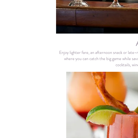
Enjoy lighter fare, an afternoon snack or late-
where you can catch the big game while savo
cocktails, wi