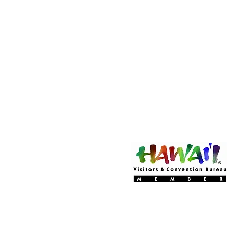
Become a MEMBER
Of Experience Volcano 
(CLICK HERE!)
Experience Volcano Hawa
Is A Proud Member Of