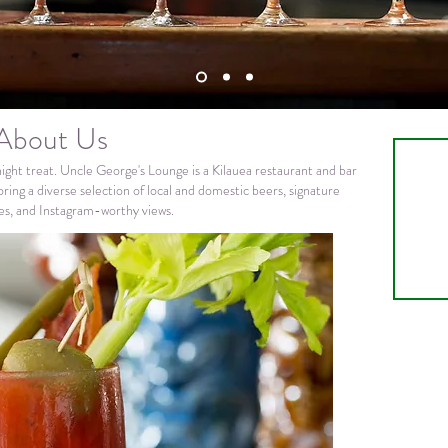
About Us
night treat. Uncle George's Lounge is a Kilauea restaurant and bar
ring a diverse selection of local and domestic beers, signature
nes, and Instagram-worthy views.