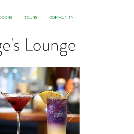
DOORS
TOURS
COMMUNITY
e's Lounge