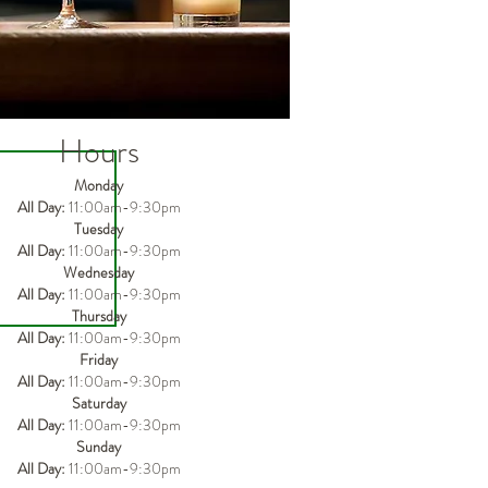
Hours
Monday
All Day:
11:00am-9:30pm
Tuesday
All Day:
11
:00am-9
:3
0pm
Wednesday
All Day:
11
:00am-9
:3
0pm
Thursday
All Day:
11
:00am-9
:3
0pm
Friday
All Day:
11
:00am-9
:3
0pm
Saturday
All Day:
11
:00am-9
:3
0pm
Sunday
All Day:
11
:00am-9
:3
0pm