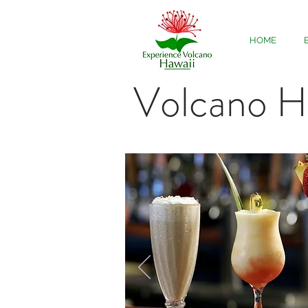
HOME
Volcano H